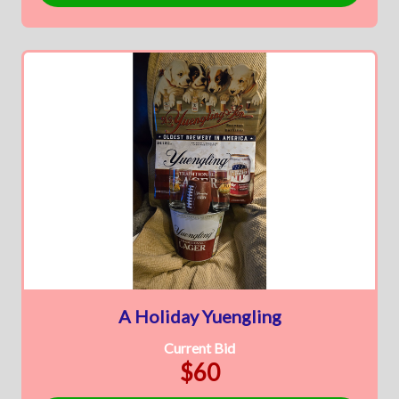
A Holiday Yuengling
Current Bid
$60