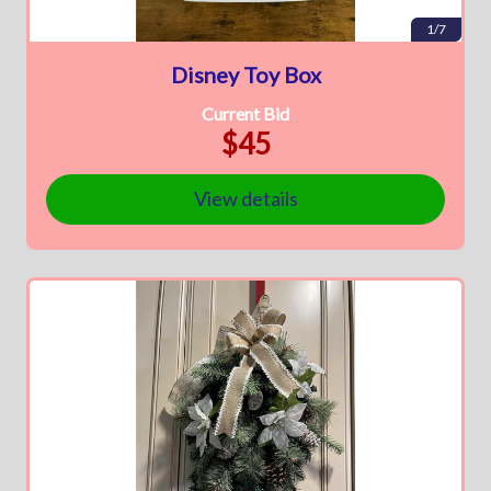
1/7
Disney Toy Box
Current Bid
$45
View details