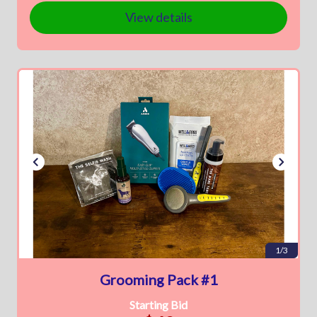
View details
1/3
Grooming Pack #1
Starting Bid