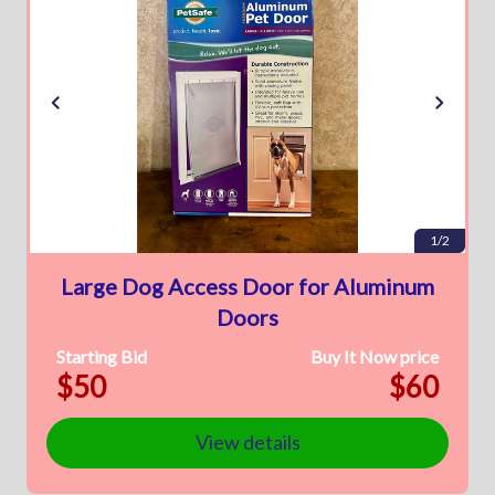
1/2
Large Dog Access Door for Aluminum
Doors
Starting Bid
Buy It Now price
$50
$60
View details