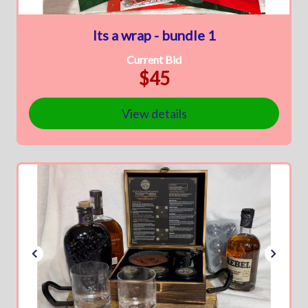
Its a wrap - bundle 1
Current Bid
$45
View details