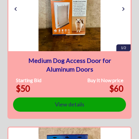
1/2
Medium Dog Access Door for
Aluminum Doors
Starting Bid
Buy It Now price
$50
$60
View details