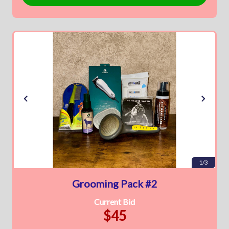
1/3
Grooming Pack #2
Current Bid
$45