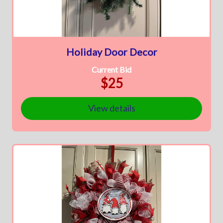
Holiday Door Decor
Current Bid
$25
View details