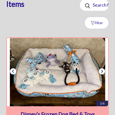
Items
Filter
1/6
Disney’s Frozen Dog Bed & Toys