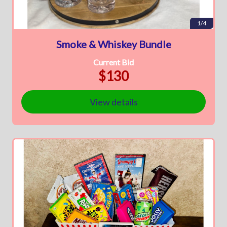
1/4
Smoke & Whiskey Bundle
Current Bid
$130
View details