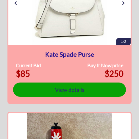
1/2
Kate Spade Purse
Current Bid
Buy It Now price
$85
$250
View details