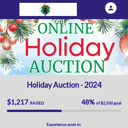
person
Sign in if you have an account with
Eventgroove Fundraising
SIGN IN
Holiday Auction - 2024
$1,217
48%
RAISED
of
$2,500
goal
Experience
ends in: