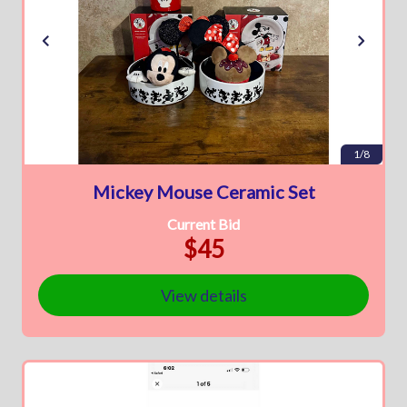
1/8
Mickey Mouse Ceramic Set
Current Bid
$45
View details