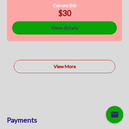
Current Bid
$30
View details
View More
mail
Payments