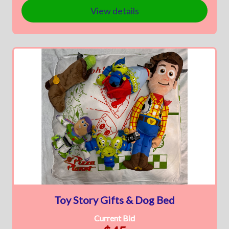
View details
Toy Story Gifts & Dog Bed
Current Bid