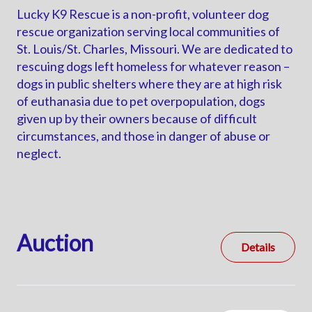
Lucky K9 Rescue is a non-profit, volunteer dog
rescue organization serving local communities of
St. Louis/St. Charles, Missouri. We are dedicated to
rescuing dogs left homeless for whatever reason –
dogs in public shelters where they are at high risk
of euthanasia due to pet overpopulation, dogs
given up by their owners because of difficult
circumstances, and those in danger of abuse or
neglect.
Auction
Details