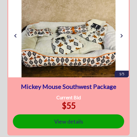
1/5
Mickey Mouse Southwest Package
Current Bid
$55
View details