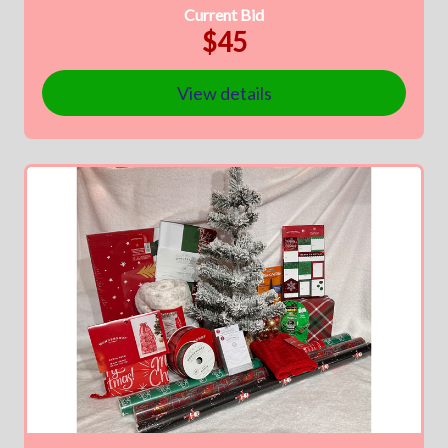
Current Bid
$45
View details