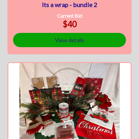
Its a wrap - bundle 2
Current Bid
$40
View details