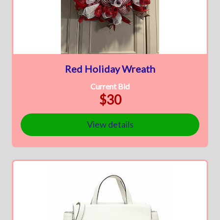
Red Holiday Wreath
Current Bid
$30
View details