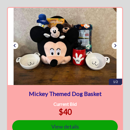
1/2
Mickey Themed Dog Basket
Current Bid
$40
View details