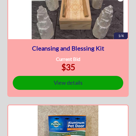
1/4
Cleansing and Blessing Kit
Current Bid
$35
View details