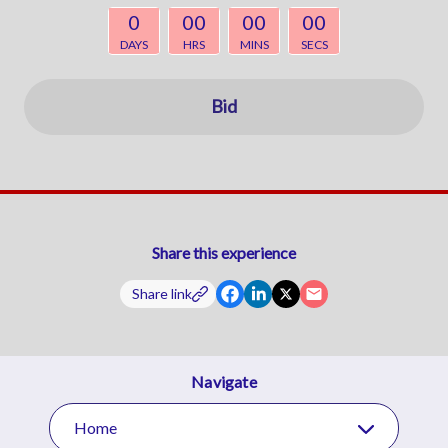
0
00
00
00
DAYS
HRS
MINS
SECS
Bid
Share this experience
Share link
Navigate
Home