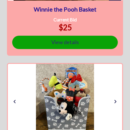
Winnie the Pooh Basket
Current Bid
$25
View details