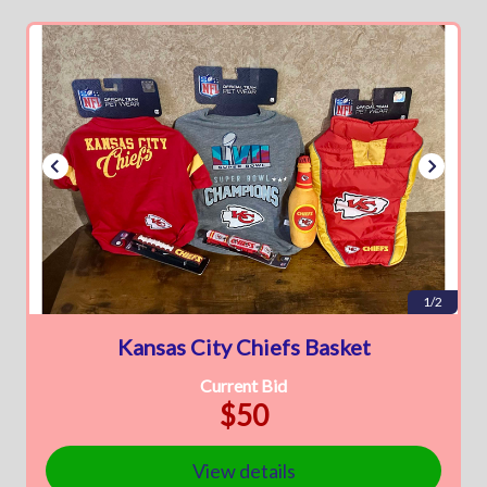
1/2
Kansas City Chiefs Basket
Current Bid
$50
View details