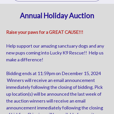
Annual Holiday Auction
Raise your paws for a GREAT CAUSE!!!
Help support our amazing sanctuary dogs and any
new pups coming into Lucky K9 Rescue!! Help us
make a difference!
Bidding ends at 11:59pm on December 15, 2024
Winners will receive an email announcement
immediately following the closing of bidding. Pick
up location(s) will be announced the last week of
the auction winners will receive an email
announcement immediately following the closing