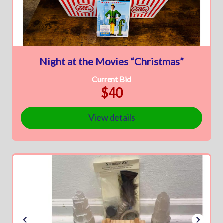
Night at the Movies “Christmas”
Current Bid
$40
View details