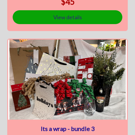
$45
View details
Its a wrap - bundle 3