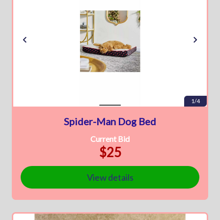
1/4
Spider-Man Dog Bed
Current Bid
$25
View details