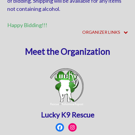
of bidding. Shipping will be available for any items
not containing alcohol.
Happy Bidding!!!
ORGANIZER LINKS
Meet the Organization
Lucky K9 Rescue