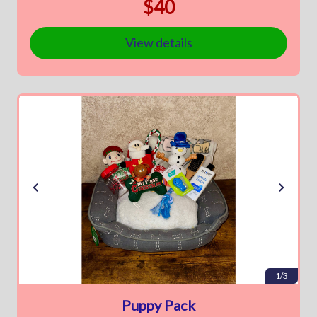
$40
View details
1/3
Puppy Pack