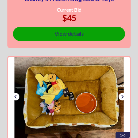
Current Bid
$45
View details
1/6