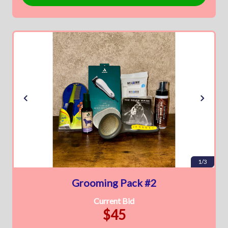
1/3
Grooming Pack #2
Current Bid
$45