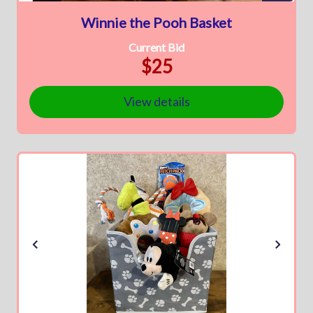
Winnie the Pooh Basket
Current Bid
$25
View details