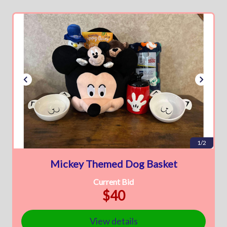
1/2
Mickey Themed Dog Basket
Current Bid
$40
View details