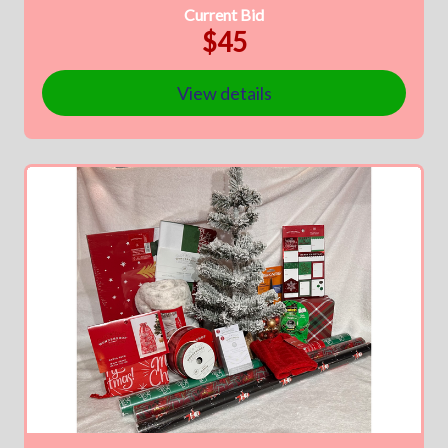
Current Bid
$45
View details