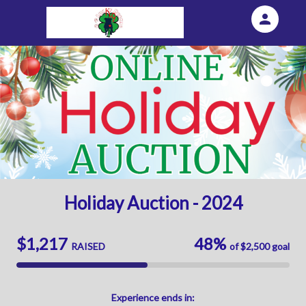
person
Sign in if you have an account with
Eventgroove Fundraising
SIGN IN
Holiday Auction - 2024
$1,217
48%
RAISED
of
$2,500
goal
Experience
ends in: