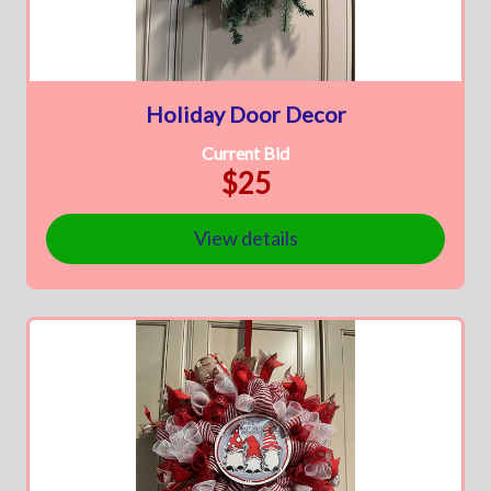
Holiday Door Decor
Current Bid
$25
View details