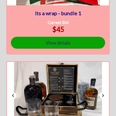
Its a wrap - bundle 1
Current Bid
$45
View details