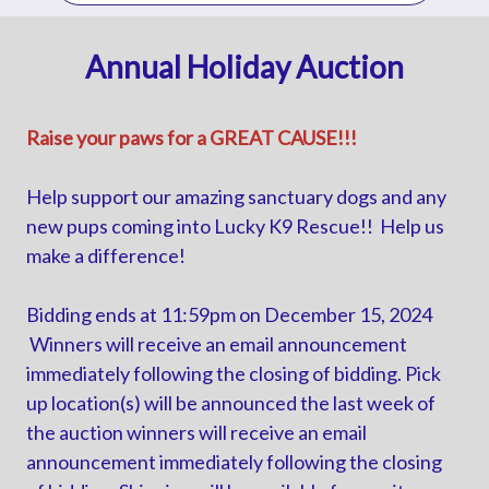
Annual Holiday Auction
Raise your paws for a GREAT CAUSE!!!
Help support our amazing sanctuary dogs and any
new pups coming into Lucky K9 Rescue!! Help us
make a difference!
Bidding ends at 11:59pm on December 15, 2024
Winners will receive an email announcement
immediately following the closing of bidding. Pick
up location(s) will be announced the last week of
the auction winners will receive an email
announcement immediately following the closing