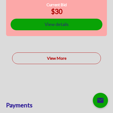
Current Bid
$30
View details
View More
mail
Payments