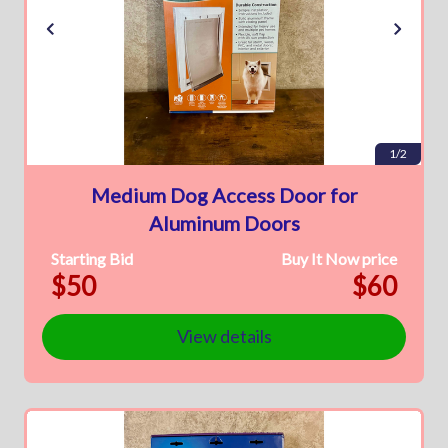
1/2
Medium Dog Access Door for
Aluminum Doors
Starting Bid
Buy It Now price
$50
$60
View details