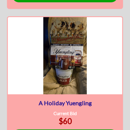
A Holiday Yuengling
Current Bid
$60