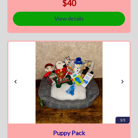
$40
View details
1/3
Puppy Pack