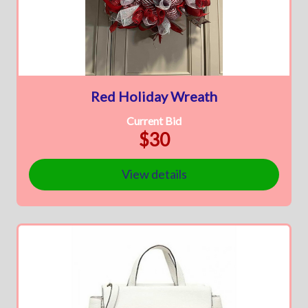
Red Holiday Wreath
Current Bid
$30
View details