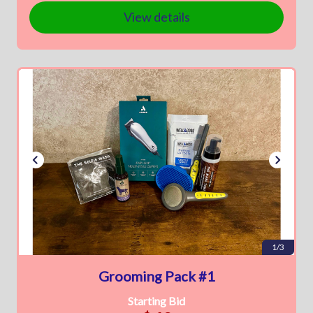
View details
1/3
Grooming Pack #1
Starting Bid