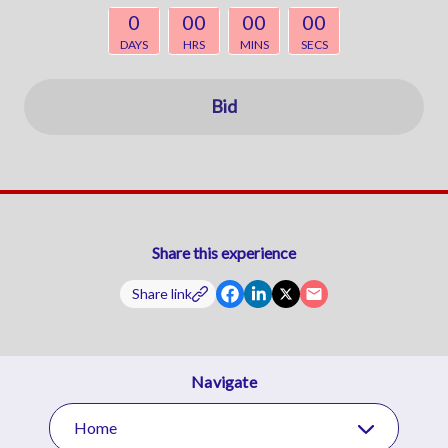
0
00
00
00
DAYS
HRS
MINS
SECS
Bid
Share this experience
Share link
Navigate
Home