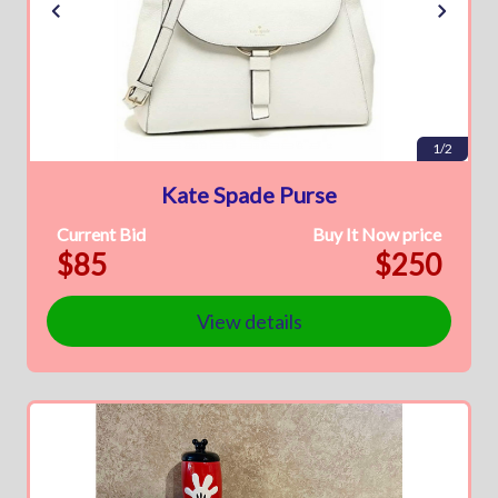
1/2
Kate Spade Purse
Current Bid
Buy It Now price
$85
$250
View details