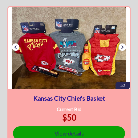
1/2
Kansas City Chiefs Basket
Current Bid
$50
View details