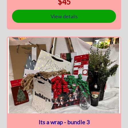
$45
View details
Its a wrap - bundle 3