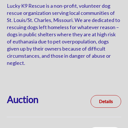
Lucky K9 Rescue is a non-profit, volunteer dog
rescue organization serving local communities of
St. Louis/St. Charles, Missouri. We are dedicated to
rescuing dogs left homeless for whatever reason –
dogs in public shelters where they are at high risk
of euthanasia due to pet overpopulation, dogs
given up by their owners because of difficult
circumstances, and those in danger of abuse or
neglect.
Auction
Details