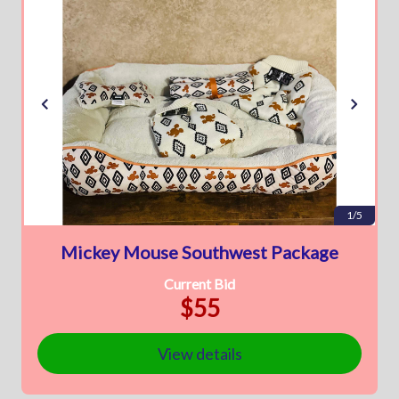
1/5
Mickey Mouse Southwest Package
Current Bid
$55
View details