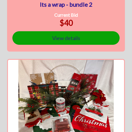
Its a wrap - bundle 2
Current Bid
$40
View details