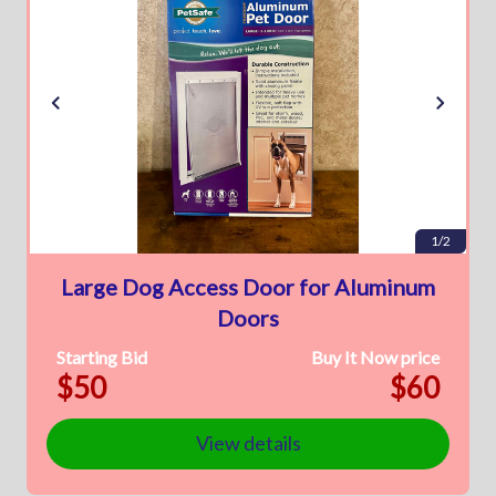
1/2
Large Dog Access Door for Aluminum
Doors
Starting Bid
Buy It Now price
$50
$60
View details