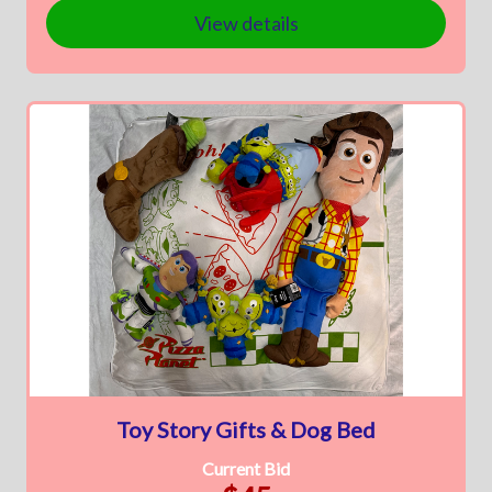
View details
Toy Story Gifts & Dog Bed
Current Bid