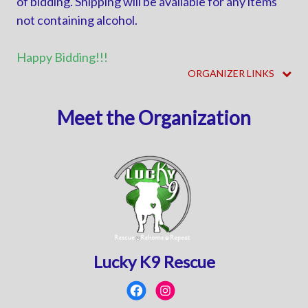
of bidding. Shipping will be available for any items
not containing alcohol.
Happy Bidding!!!
ORGANIZER LINKS
Meet the Organization
Lucky K9 Rescue