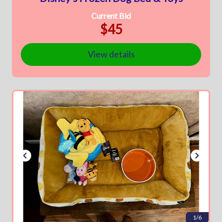
Current Bid
$45
View details
1/6