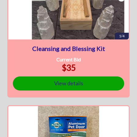
1/4
Cleansing and Blessing Kit
Current Bid
$35
View details