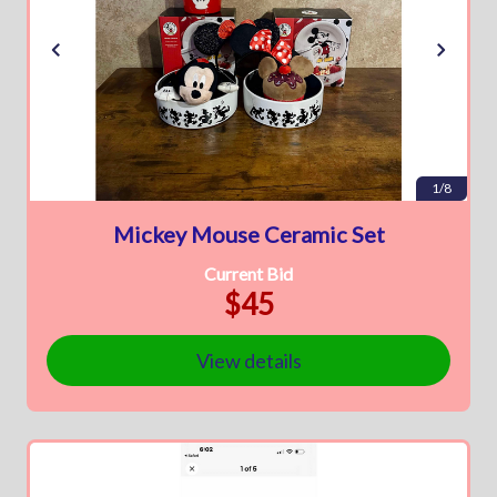
1/8
Mickey Mouse Ceramic Set
Current Bid
$45
View details