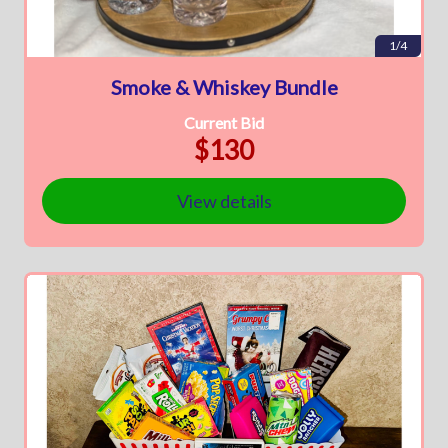
1/4
Smoke & Whiskey Bundle
Current Bid
$130
View details