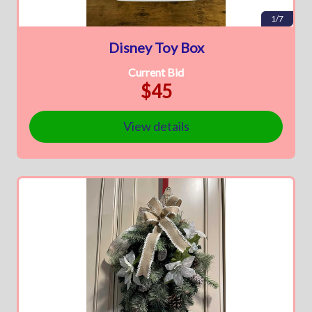
1/7
Disney Toy Box
Current Bid
$45
View details