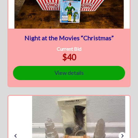
Night at the Movies “Christmas”
Current Bid
$40
View details