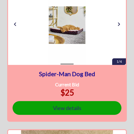
1/4
Spider-Man Dog Bed
Current Bid
$25
View details