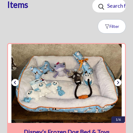
Items
Filter
1/6
Disney’s Frozen Dog Bed & Toys