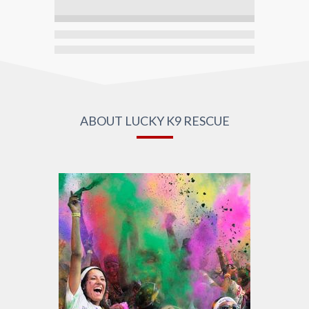
ABOUT LUCKY K9 RESCUE