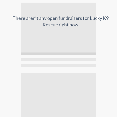
There aren’t any open fundraisers for
Lucky K9
Rescue
right now