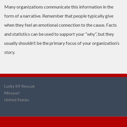
Many organizations communicate this information in the
form of a narrative. Remember that people typically give
when they feel an emotional connection to the cause. Facts
and statistics can be used to support your “why”, but they
usually shouldn’t be the primary focus of your organization’s
story.
Lucky K9 Rescue
Missouri
United States