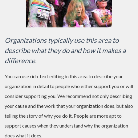
Organizations typically use this area to
describe what they do and how it makes a
difference.
You can use rich-text editing in this area to describe your
organization in detail to people who either support you or will
consider supporting you. We recommend not only describing
your cause and the work that your organization does, but also
telling the story of why you do it. People are more apt to
support causes when they understand why the organization
does what it does.